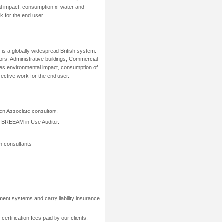
tal impact, consumption of water and
k for the end user.
is a globally widespread British system.
rs: Administrative buildings, Commercial
rates environmental impact, consumption of
fective work for the end user.
n Associate consultant.
r, BREEAM in Use Auditor.
n consultants
t systems and carry liability insurance
tification fees paid by our clients.