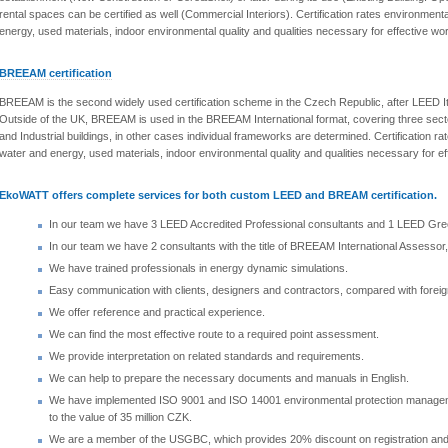
rental spaces can be certified as well (Commercial Interiors). Certification rates environmen
energy, used materials, indoor environmental quality and qualities necessary for effective wor
BREEAM certification
BREEAM is the second widely used certification scheme in the Czech Republic, after LEED It 
Outside of the UK, BREEAM is used in the BREEAM International format, covering three secto
and Industrial buildings, in other cases individual frameworks are determined. Certification 
water and energy, used materials, indoor environmental quality and qualities necessary for ef
EkoWATT offers complete services for both custom LEED and BREAM certification.
In our team we have 3 LEED Accredited Professional consultants and 1 LEED Gree
In our team we have 2 consultants with the title of BREEAM International Assesso
We have trained professionals in energy dynamic simulations.
Easy communication with clients, designers and contractors, compared with foreig
We offer reference and practical experience.
We can find the most effective route to a required point assessment.
We provide interpretation on related standards and requirements.
We can help to prepare the necessary documents and manuals in English.
We have implemented ISO 9001 and ISO 14001 environmental protection managemen
to the value of 35 million CZK.
We are a member of the USGBC, which provides 20% discount on registration and cer