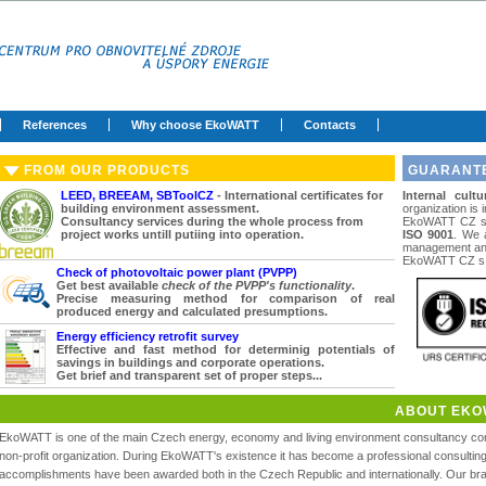
References
Why choose EkoWATT
Contacts
FROM OUR PRODUCTS
GUARANTE
LEED, BREEAM, SBToolCZ
- International certificates for
Internal cultu
building environment assessment.
organization is 
Consultancy services during the whole process from
EkoWATT CZ s. 
project works untill putiing into operation.
ISO 9001
. We a
management and
EkoWATT CZ s. 
Check of photovoltaic power plant (PVPP)
Get best available
check of the PVPP's functionality
.
Precise measuring method for comparison of real
produced energy and calculated presumptions.
Energy efficiency retrofit survey
Effective and fast method for determinig potentials of
savings in buildings and corporate operations.
Get brief and transparent set of proper steps...
ABOUT EKO
EkoWATT is one of the main Czech energy, economy and living environment consultancy com
non-profit organization. During EkoWATT's existence it has become a professional consulti
accomplishments have been awarded both in the Czech Republic and internationally. Our br