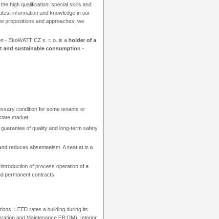
the high qualification, special skills and
latest information and knowledge in our
ew propositions and approaches, we
on - EkoWATT CZ s. r. o. is a
holder of a
t and sustainable consumption
-
cessary condition for some tenants or
estate market.
 a guarantee of quality and long-term safety
nd reduces absenteeism. A seat at in a
ntroduction of process operation of a
and permanent contracts
tions. LEED rates a building during its
peration and Maintenance EB:OM). Interior