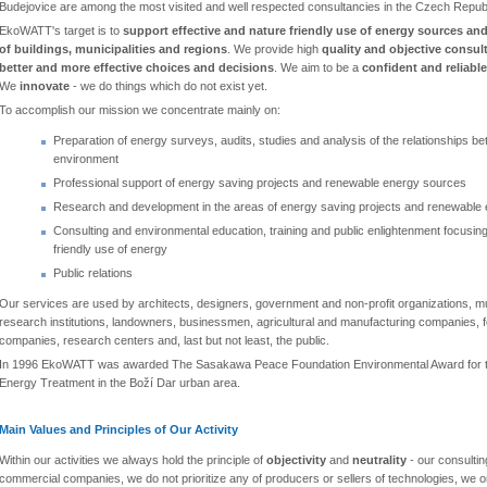
Budejovice are among the most visited and well respected consultancies in the Czech Republ
EkoWATT's target is to
support effective and nature friendly use of energy sources and
of buildings, municipalities and regions
. We provide high
quality and objective consul
better and more effective choices and decisions
. We aim to be a
confident and reliable
We
innovate
- we do things which do not exist yet.
To accomplish our mission we concentrate mainly on:
Preparation of energy surveys, audits, studies and analysis of the relationships 
environment
Professional support of energy saving projects and renewable energy sources
Research and development in the areas of energy saving projects and renewable
Consulting and environmental education, training and public enlightenment focusing
friendly use of energy
Public relations
Our services are used by architects, designers, government and non-profit organizations, mun
research institutions, landowners, businessmen, agricultural and manufacturing companies, for
companies, research centers and, last but not least, the public.
In 1996 EkoWATT was awarded The Sasakawa Peace Foundation Environmental Award for the
Energy Treatment in the Boží Dar urban area.
Main Values and Principles of Our Activity
Within our activities we always hold the principle of
objectivity
and
neutrality
- our consultin
commercial companies, we do not prioritize any of producers or sellers of technologies, we on