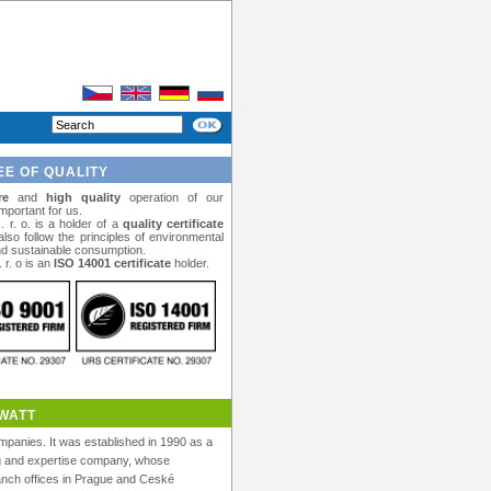
E OF QUALITY
re
and
high quality
operation of our
important for us.
r. o. is a holder of a
quality certificate
lso follow the principles of environmental
 sustainable consumption.
r. o is an
ISO 14001 certificate
holder.
WATT
panies. It was established in 1990 as a
ng and expertise company, whose
anch offices in Prague and Ceské