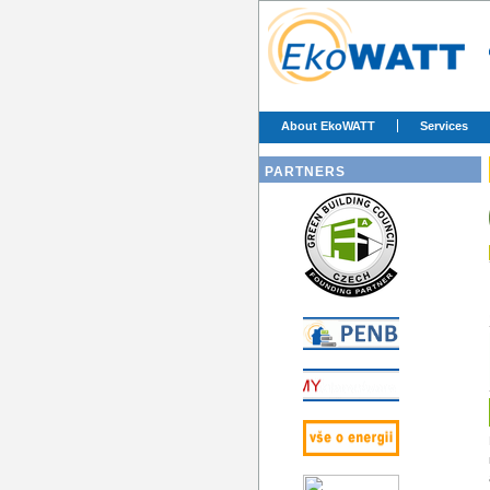
About EkoWATT
Services
PARTNERS