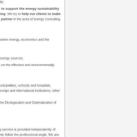
ic.
 to support the energy sustainability
ting
. We try to
help our clients to make
 partner
in the area of energy consulting.
between energy, economics and the
 energy sources
 on the effective and environmentally
icipalities, schools and hospitals,
eign and international institutions, other
 Ekologization and Optimalization of
g service is provided independently of
ly follow the professional angle. We are