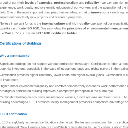
proud of our
high levels of expertise
,
professionalism
and
reliability
- we pay attention to 
experience, work quality and systematic education of our workers and the acquisition of the 
field. One of the most important principles, that we follow, is that of
innovations
- we bring n
implement completely new projects and research programs.
No less important for us is the
internal culture
and
high quality
operation of our organizati
quality certificate ISO 9001
. We also follow the
principles of environmental managemen
EkoWATT CZ s. r. o is an
ISO 14001 certificate holder
.
Certifications of Buildings
Why a certification?
Significant buildings do not happen without certification nowadays. Certification is often a ne
potential investors, especially in the case of investment funds and global players in the real 
Certification provides higher rentability, lower costs and higher overall yields. Certification is
of investment.
Higher indoor environmental quality and comfort demonstrably increases work performance a
prestigious certificated building improves a company‘s perception in the public eye.
Certificated building means fewer maintenance worries, tuned systems and lower costs. The i
building according to LEED provides facility management providers competitive advantage 
LEED certification
LEED is a globally acclaimed certification scheme with the fastest growing number of certifica
establishment (New Construction or Core&Shell) or later during its use (Existing Building: O