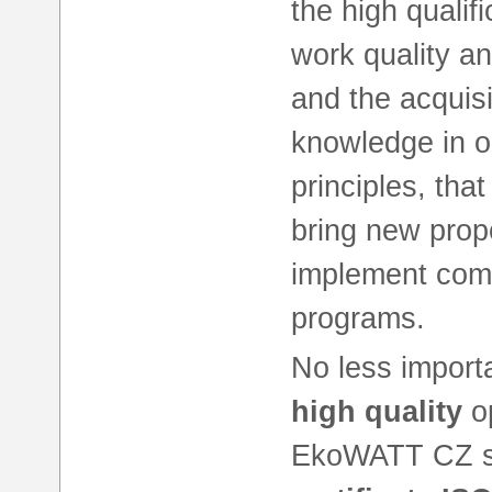
the high qualif
work quality a
and the acquisi
knowledge in ou
principles, that
bring new prop
implement comp
programs.
No less importa
high quality
op
EkoWATT CZ s. 