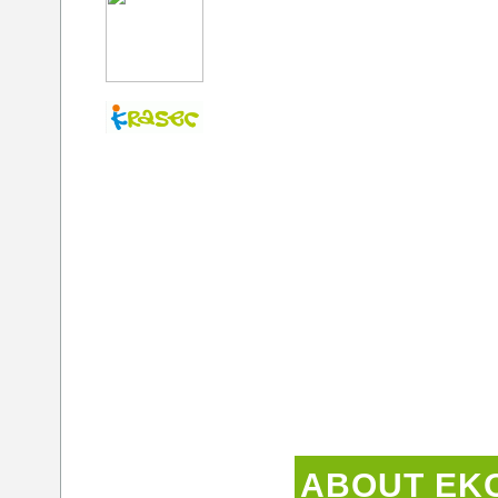
ABOUT EK