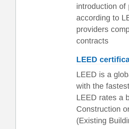
introduction of
according to L
providers comp
contracts
LEED certific
LEED is a glob
with the fastes
LEED rates a b
Construction or
(Existing Buil