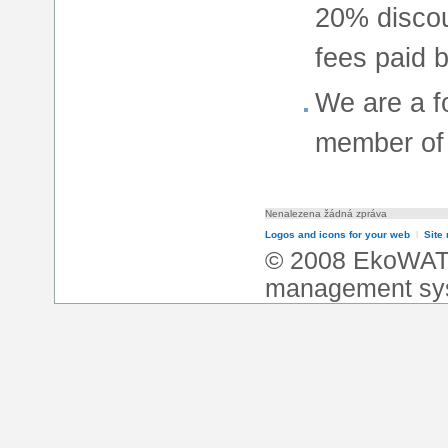
20% discoun
fees paid b
We are a 
member of 
Nenalezena žádná zpráva
Logos and icons for your web
l
Site
© 2008 EkoWA
management sy