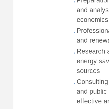
Preparatio
and analys
economics
Profession
and renew
Research a
energy sav
sources
Consulting
and public
effective a