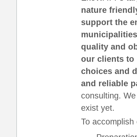
nature friend
support the en
municipalitie
quality and o
our clients to
choices and d
and reliable p
consulting. W
exist yet.
To accomplish 