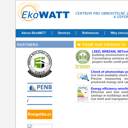
About EkoWATT
Services
References
Why choos
PARTNERS
FROM OUR PRODUCTS
LEED, BREEAM, SBToo
building environment a
Consultancy services d
project works untill put
Check of photovoltaic p
Get best available
check 
Precise measuring m
produced energy and ca
Energy efficiency retrofi
Effective and fast met
savings in buildings and
Get brief and transparent