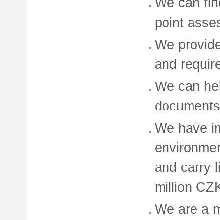
We can find
point asse
We provide
and requir
We can hel
documents 
We have i
environme
and carry l
million CZ
We are a 