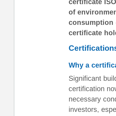
certificate IS
of environme
consumption
certificate ho
Certification
Why a certific
Significant bui
certification n
necessary condi
investors, espe