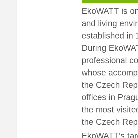
EkoWATT is on
and living env
established in 
During EkoWAT
professional c
whose accompl
the Czech Repu
offices in Pra
the most visite
the Czech Repu
EkoWATT's targ