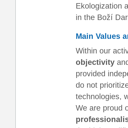
Ekologization 
in the Boží Dar
Main Values a
Within our acti
objectivity
an
provided indep
do not prioritiz
technologies, w
We are proud 
professionali