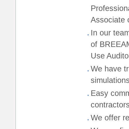
Profession
Associate 
In our team
of BREEAM
Use Audito
We have tr
simulations
Easy commu
contractor
We offer r