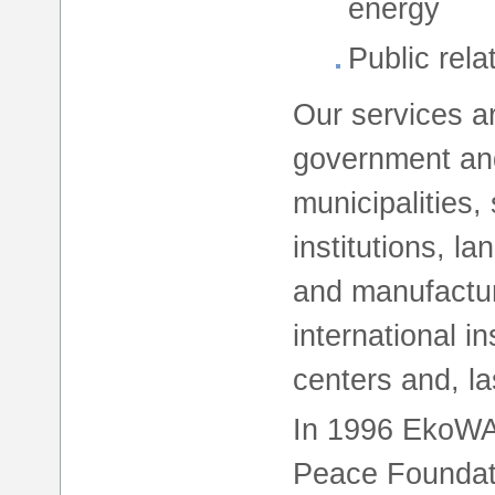
energy
Public rela
Our services ar
government and
municipalities,
institutions, l
and manufactur
international i
centers and, las
In 1996 EkoW
Peace Foundati