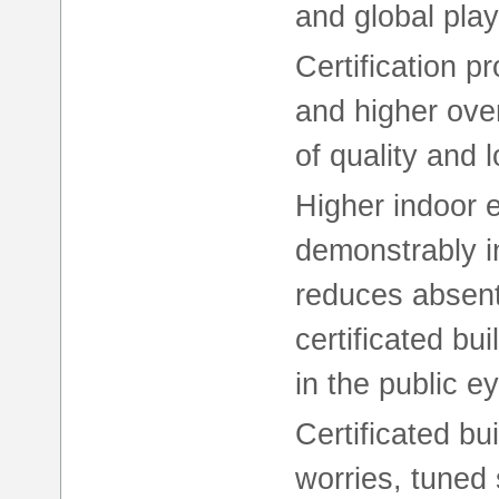
and global play
Certification pr
and higher over
of quality and 
Higher indoor 
demonstrably 
reduces absente
certificated b
in the public e
Certificated b
worries, tuned