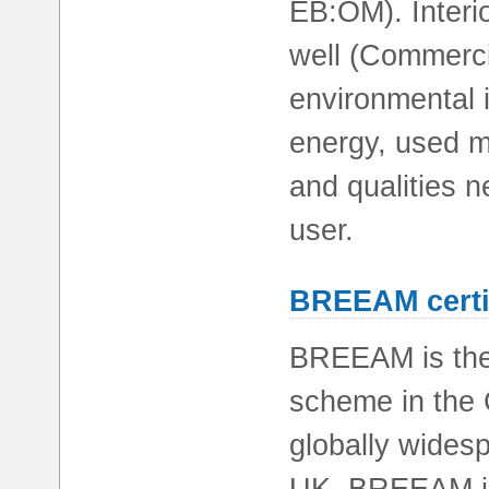
EB:OM). Interio
well (Commercia
environmental 
energy, used ma
and qualities n
user.
BREEAM certi
BREEAM is the 
scheme in the 
globally widesp
UK, BREEAM is