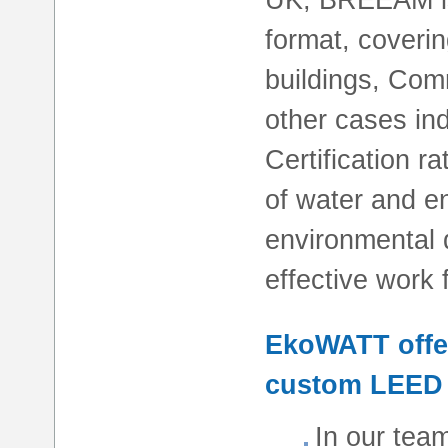
format, coverin
buildings, Comm
other cases in
Certification 
of water and en
environmental q
effective work 
EkoWATT offer
custom LEED 
In our tea