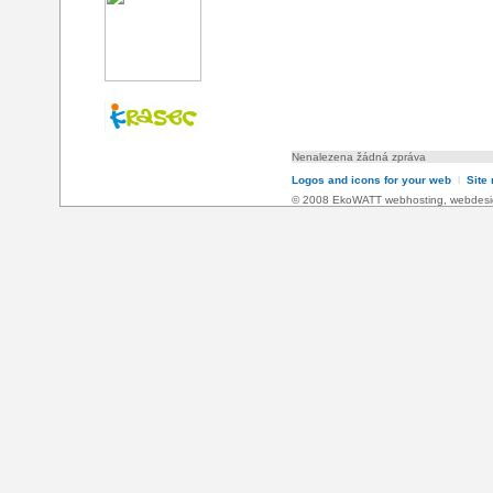
Nenalezena žádná zpráva
Logos and icons for your web
l
Site
© 2008 EkoWATT
webhosting
,
webdesi