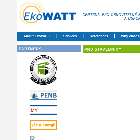
About EkoWATT
Services
References
Why choos
PARTNERS
PRO STAVEBNÍKY
-