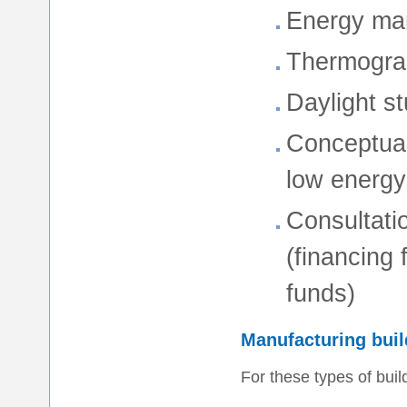
Energy man
Thermogra
Daylight st
Conceptual
low energy
Consultati
(financing
funds)
Manufacturing buil
For these types of buil