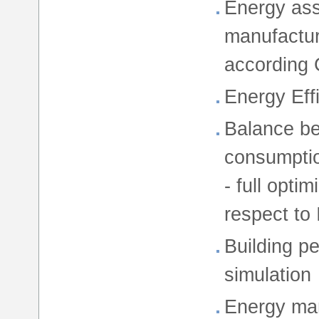
Energy ass
manufactur
according 
Energy Eff
Balance be
consumption
- full opti
respect to
Building p
simulation
Energy man