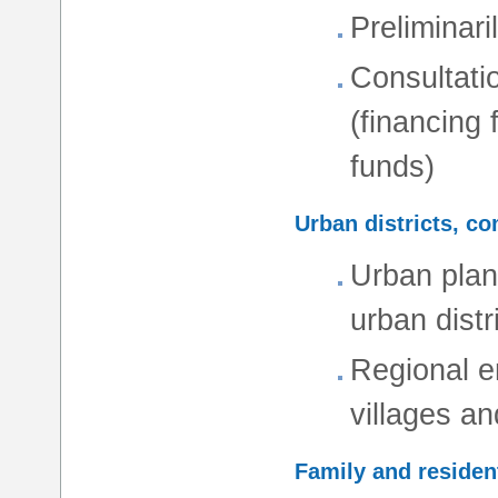
Preliminaril
Consultati
(financing
funds)
Urban districts, c
Urban plan
urban distr
Regional en
villages an
Family and resident