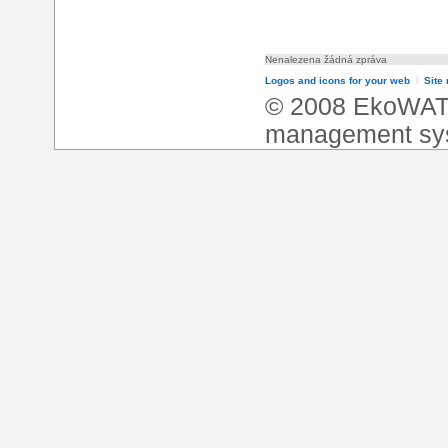
Nenalezena žádná zpráva
Logos and icons for your web
l
Site
© 2008 EkoWA
management sy