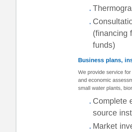
Thermogra
Consultati
(financing
funds)
Business plans, in
We provide service for
and economic assessmen
small water plants, bio
Complete e
source inst
Market inv