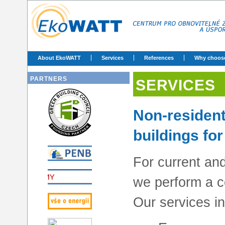
About EkoWATT
Services
References
Why choos
PARTNERS
SERVICES
Non-residenti
buildings for
For current an
we perform a c
Our services in