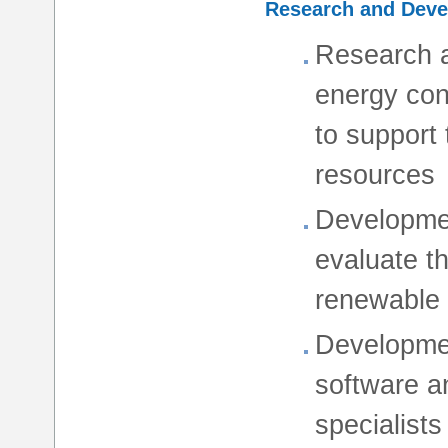
Research and Dev
Research a
energy con
to support
resources
Developmen
evaluate t
renewable
Developmen
software an
specialists