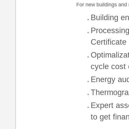
For new buildings and 
Building e
Processing
Certificate
Optimaliza
cycle cost 
Energy audi
Thermogra
Expert ass
to get fina