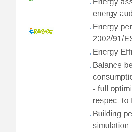
Energy ass
energy aud
Energy per
2002/91/E
Energy Eff
Balance be
consumption
- full opti
respect to
Building p
simulation