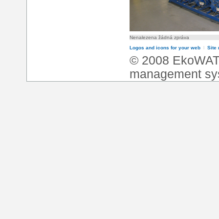
Nenalezena žádná zpráva
Logos and icons for your web
l
Site
© 2008 EkoWA
management sy