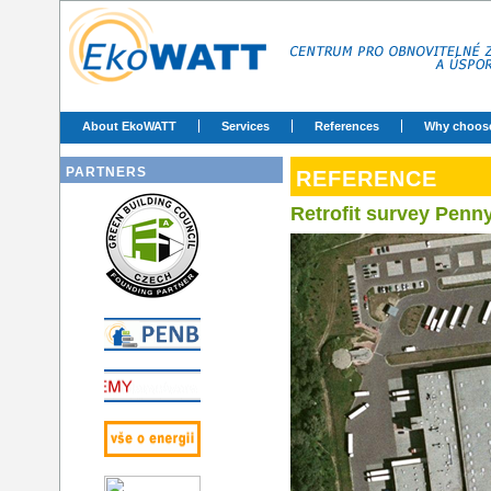
About EkoWATT
Services
References
Why choos
PARTNERS
REFERENCE
Retrofit survey Penn