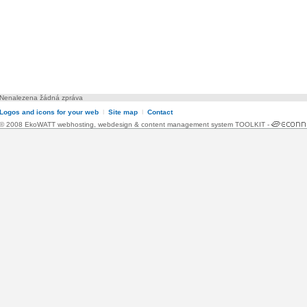
Nenalezena žádná zpráva
Logos and icons for your web
l
Site map
l
Contact
© 2008 EkoWATT
webhosting
,
webdesign
&
content management system TOOLKIT
-