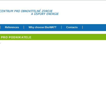
References
Why choose EkoWATT
Contacts
PRO PODNIKATELE
-