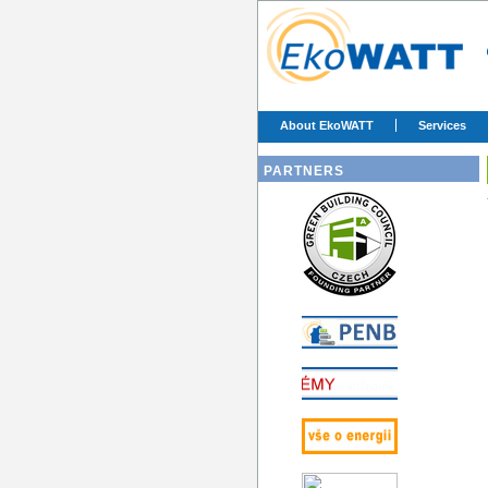
About EkoWATT
Services
PARTNERS