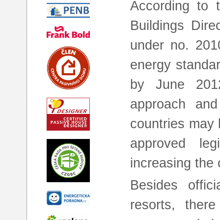
According to 
Buildings Dire
under no. 2010
energy standar
by June 201
approach and
countries may b
approved leg
increasing the c
Besides offici
resorts, ther