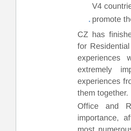
V4 countrie
promote the
CZ has finish
for Residentia
experiences w
extremely im
experiences fr
them together.
Office and R
importance, af
most numerous 