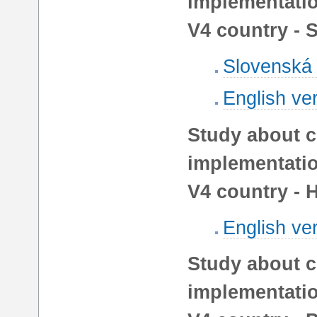
implementatio
V4 country - 
Slovenská 
English ve
Study about c
implementatio
V4 country - 
English ve
Study about c
implementatio