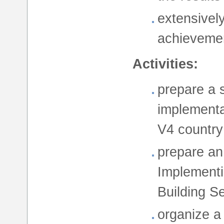
extensively
achieveme
Activities:
prepare a 
implementa
V4 country
prepare an
Implementi
Building Se
organize a