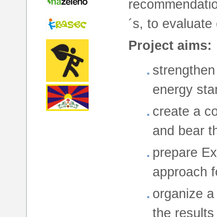
recommendatio
´s, to evaluate
Project aims:
strengthen 
energy sta
create a c
and bear t
prepare Ex
approach fo
organize a 
the results