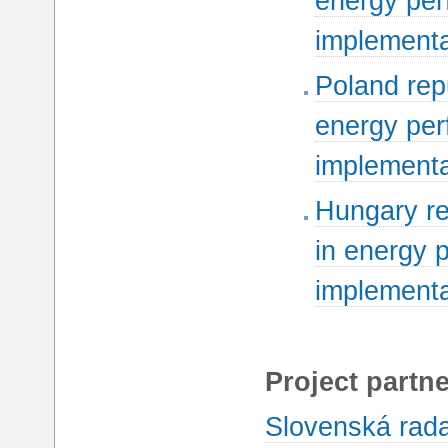
energy per
implementa
Poland rep
energy per
implementa
Hungary re
in energy 
implementa
Project partne
Slovenská rada