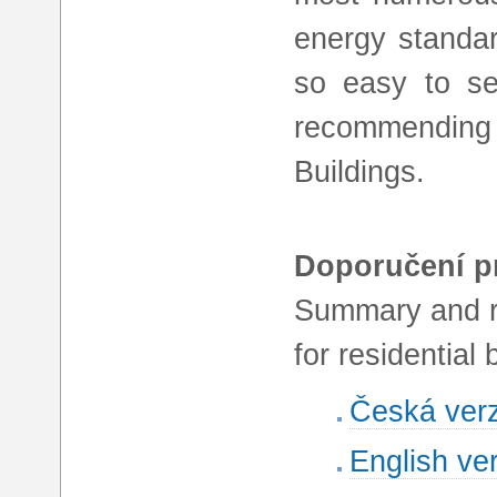
energy standar
so easy to se
recommending 
Buildings.
Doporučení pr
Summary and r
for residential 
Česká ver
English ve