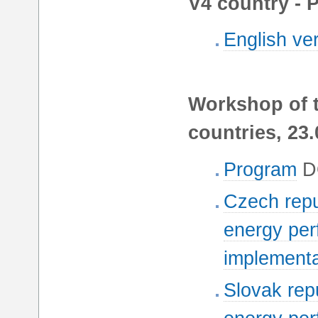
V4 country - 
English ve
Workshop of t
countries, 23.
Program
D
Czech repu
energy per
implementa
Slovak repu