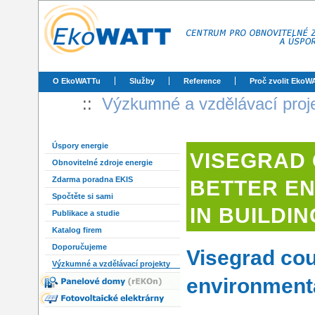
O EkoWATTu
Služby
Reference
Proč zvolit EkoW
::
Výzkumné a vzdělávací proj
Úspory energie
VISEGRAD
Obnovitelné zdroje energie
Zdarma poradna EKIS
BETTER E
Spočtěte si sami
IN BUILDI
Publikace a studie
Katalog firem
Doporučujeme
Visegrad cou
Výzkumné a vzdělávací projekty
environmenta