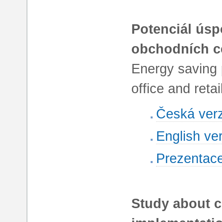
Potenciál úsp
obchodních c
Energy saving 
office and retai
Česká ver
English ve
Prezentac
Study about c