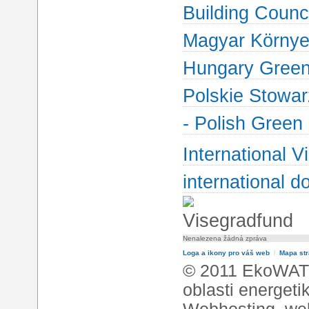
Building Counci
Magyar Környez
Hungary Green 
Polskie Stowa
- Polish Green
International V
international d
Nenalezena žádná zpráva
Loga a ikony pro váš web
l
Mapa st
© 2011 EkoWATT
oblasti energeti